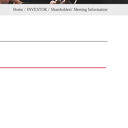
Home
/
INVESTOR
/
Shareholders' Meeting Information