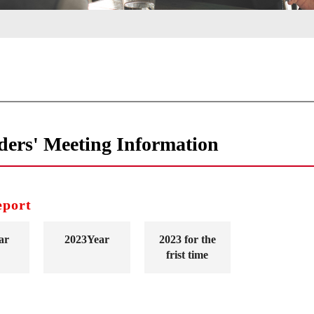
ders' Meeting Information
eport
ar
2023Year
2023 for the
frist time