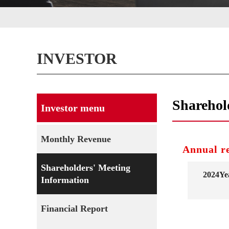
INVESTOR
Sharehol
Investor menu
Monthly Revenue
Annual r
Shareholders' Meeting
2024Ye
Information
Financial Report