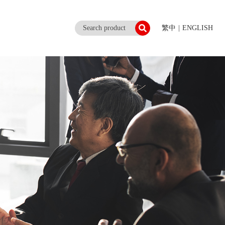
繁中
|
ENGLISH