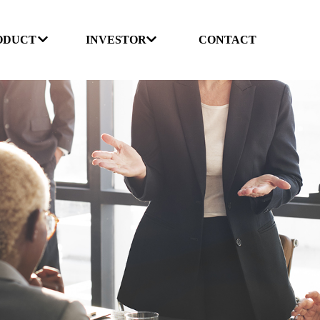
ODUCT
INVESTOR
CONTACT