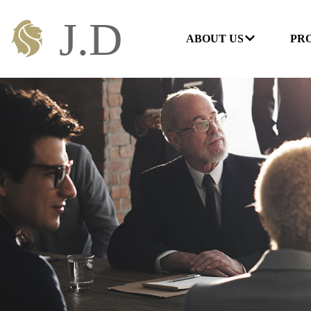
ABOUT US
PR