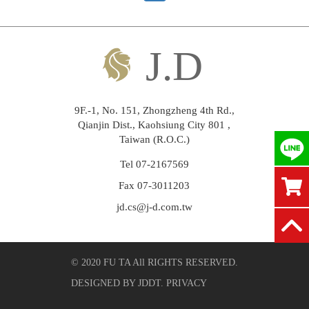
9F.-1, No. 151, Zhongzheng 4th Rd.,
Qianjin Dist., Kaohsiung City 801 ,
Taiwan (R.O.C.)
Tel 07-2167569
Fax 07-3011203
jd.cs@j-d.com.tw
© 2020 FU TA All RIGHTS RESERVED.
DESIGNED BY
JDDT
.
PRIVACY