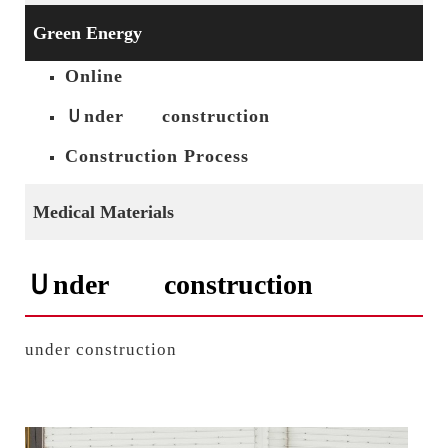
Green Energy
Online
Ｕnder construction
Construction Process
Medical Materials
Ｕnder construction
under construction