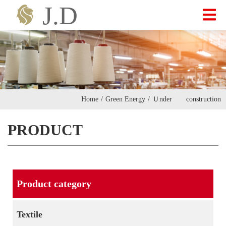
ABOUT US
PRODUCT
Home
/
Green Energy
/
Ｕnder construction
INVESTOR
PRODUCT
CONTACT
Product category
繁中
|
ENGLISH
Textile