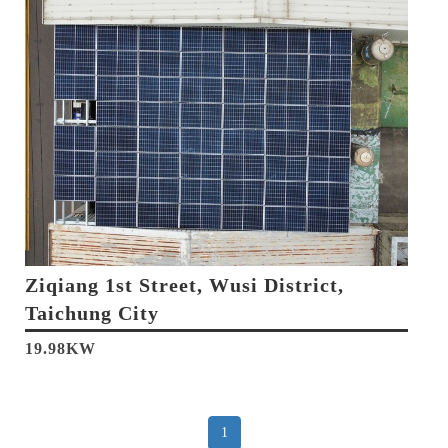
Ziqiang 1st Street, Wusi District,
Taichung City
19.98KW
1